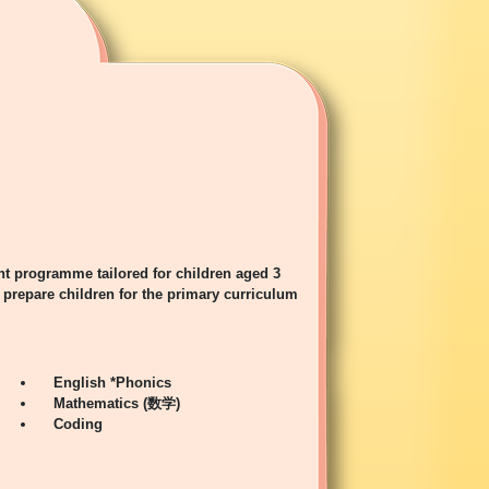
t programme tailored for children aged 3
prepare children for the primary curriculum
English *Phonics
Mathematics (数学)
Coding