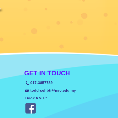
GET IN TOUCH
017-3857789
todd-sel-bti@mrc.edu.my
Book A Visit