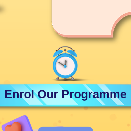
Enrol Our Programme