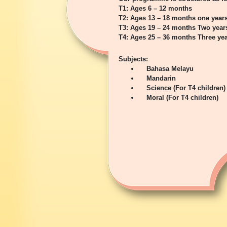
T1: Ages 6 – 12 months
T2: Ages 13 – 18 months one year
T3: Ages 19 – 24 months Two year
T4: Ages 25 – 36 months Three yea
Subjects:
Bahasa Melayu
Mandarin
Science (For T4 children)
Moral (For T4 children)