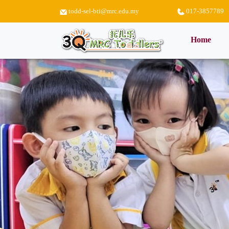
todd-sel-bti@mrc.edu.my
017-3857789
(curr
Home