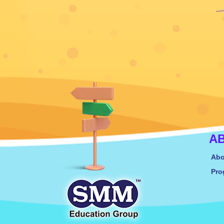
A
Abo
Pro