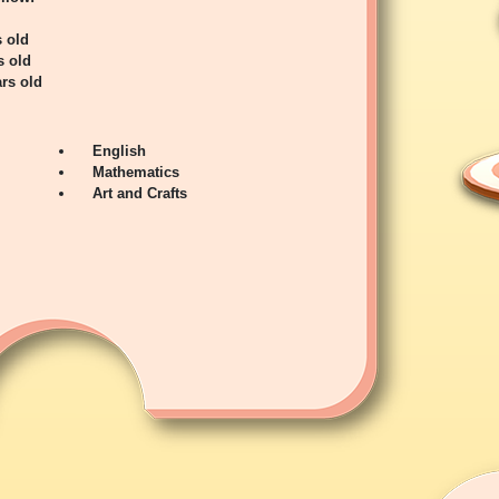
s old
s old
rs old
English
Mathematics
Art and Crafts