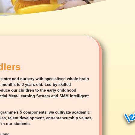
lers
 centre and nursery with specialised whole brain
 months to 3 years old. Led by skilled
duce our children to the early childhood
ial Meta-Learning System and SMM Intelligent
rogramme's 5 components, we cultivate academic
ties, talent development, entrepreneurship values,
in our students.
llow: