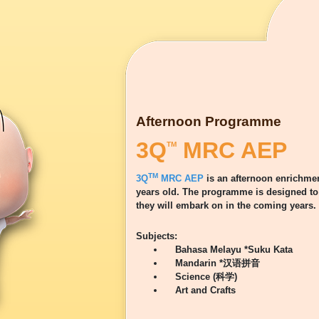
Afternoon Programme
3Q
MRC AEP
TM
TM
3Q
MRC AEP
is an afternoon enrichmen
years old. The programme is designed to 
they will embark on in the coming years.
Subjects:
Bahasa Melayu *Suku Kata
Mandarin *汉语拼音
Science (科学)
Art and Crafts