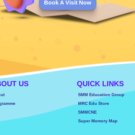
Book A Visit Now
BOUT US
QUICK LINKS
ut
SMM Education Group
gramme
MRC Edu Store
SMMCNE
Super Memory Map