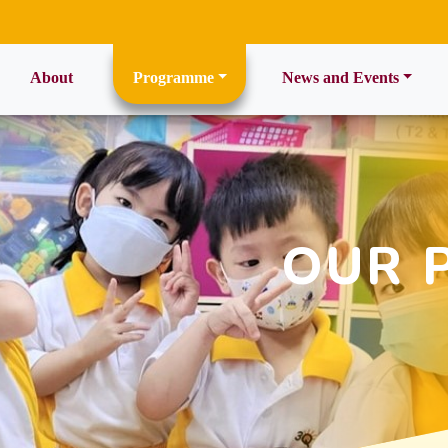
ent)
About
Programme
News and Events
OUR 