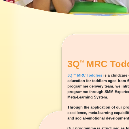
3Q
MRC Todd
TM
3Q™ MRC Toddlers
is a childcare
education for toddlers aged from 6
programme delivery team, we intro
programme through SMM Experient
Meta-Learning System.
Through the application of our p
excellence, meta-learning capabili
and social-emotional development 
Our programme is structured as fo