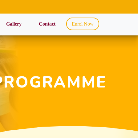
Gallery
Contact
Enrol Now
PROGRAMME